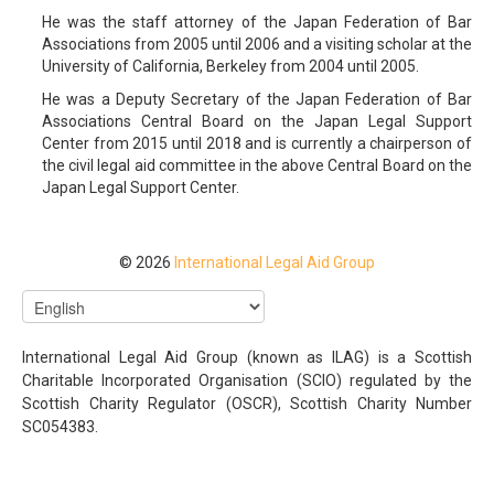
He was the staff attorney of the Japan Federation of Bar
Associations from 2005 until 2006 and a visiting scholar at the
University of California, Berkeley from 2004 until 2005.
He was a Deputy Secretary of the Japan Federation of Bar
Associations Central Board on the Japan Legal Support
Center from 2015 until 2018 and is currently a chairperson of
the civil legal aid committee in the above Central Board on the
Japan Legal Support Center.
© 2026
International Legal Aid Group
International Legal Aid Group (known as ILAG) is a Scottish
Charitable Incorporated Organisation (SCIO) regulated by the
Scottish Charity Regulator (OSCR), Scottish Charity Number
SC054383.