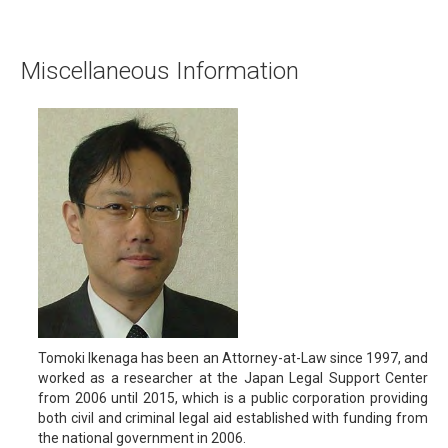
Miscellaneous Information
Tomoki Ikenaga has been an Attorney-at-Law since 1997, and
worked as a researcher at the Japan Legal Support Center
from 2006 until 2015, which is a public corporation providing
both civil and criminal legal aid established with funding from
the national government in 2006.