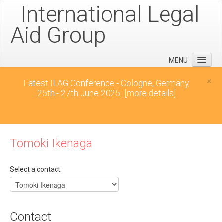
International Legal
Aid Group
MENU
Home
×
Latest ILAG Conference - Cologne, Germany,
25th - 27th June 2025...
[more details]
Conferences
News
Downloads
Tomoki Ikenaga
Contact
Select a contact:
Contact