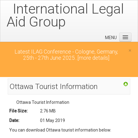
International Legal
Aid Group
MENU
Home
×
Latest ILAG Conference - Cologne, Germany,
25th - 27th June 2025...
[more details]
Conferences
News
Downloads
Ottawa Tourist Information
Contact
Ottawa Tourist Information
File Size:
2.76 MB
Date:
01 May 2019
You can download Ottawa tourist information below.