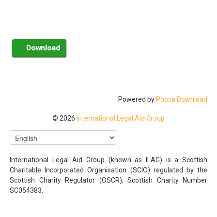
Powered by
Phoca Download
© 2026
International Legal Aid Group
International Legal Aid Group (known as ILAG) is a Scottish
Charitable Incorporated Organisation (SCIO) regulated by the
Scottish Charity Regulator (OSCR), Scottish Charity Number
SC054383.