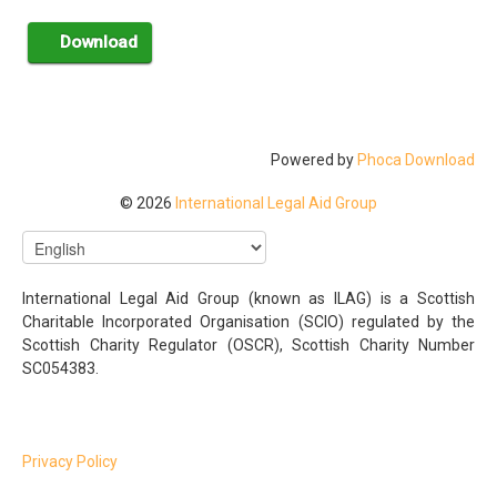
Powered by
Phoca Download
© 2026
International Legal Aid Group
International Legal Aid Group (known as ILAG) is a Scottish
Charitable Incorporated Organisation (SCIO) regulated by the
Scottish Charity Regulator (OSCR), Scottish Charity Number
SC054383.
Privacy Policy