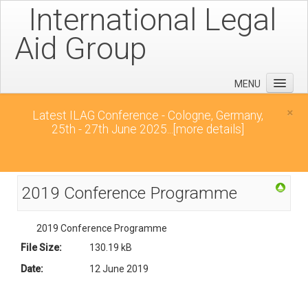
International Legal
Aid Group
MENU
Home
×
Latest ILAG Conference - Cologne, Germany,
25th - 27th June 2025...
[more details]
Conferences
News
Downloads
2019 Conference Programme
Contact
2019 Conference Programme
File Size:
130.19 kB
Date:
12 June 2019